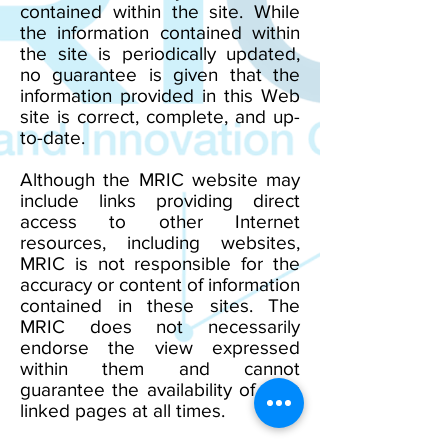
contained within the site. While
the information contained within
the site is periodically updated,
no guarantee is given that the
information provided in this Web
site is correct, complete, and up-
to-date.
Although the MRIC website may
include links providing direct
access to other Internet
resources, including websites,
MRIC is not responsible for the
accuracy or content of information
contained in these sites. The
MRIC does not necessarily
endorse the view expressed
within them and cannot
guarantee the availability of such
linked pages at all times.