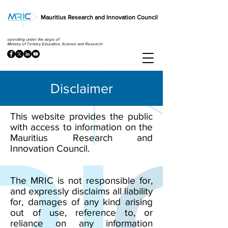
Mauritius Research and Innovation Council
operating under the aegis of
Ministry of Tertiary Education, Science and Research
Disclaimer
This website provides the public
with access to information on the
Mauritius Research and
Innovation Council.
The MRIC is not responsible for,
and expressly disclaims all liability
for, damages of any kind arising
out of use, reference to, or
reliance on any information