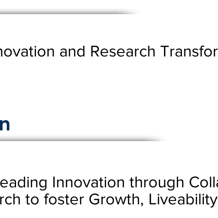
novation and Research Transfor
n
Leading Innovation through Col
rch to foster Growth, Liveabili