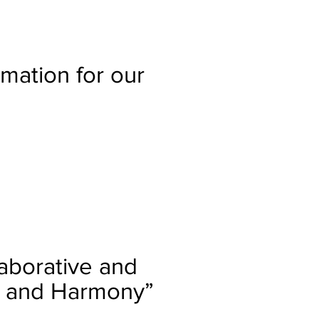
mation for our
laborative and
ty and Harmony”