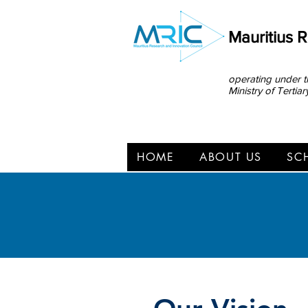
Mauritius 
operating under t
Ministry of Terti
HOME
ABOUT US
SC