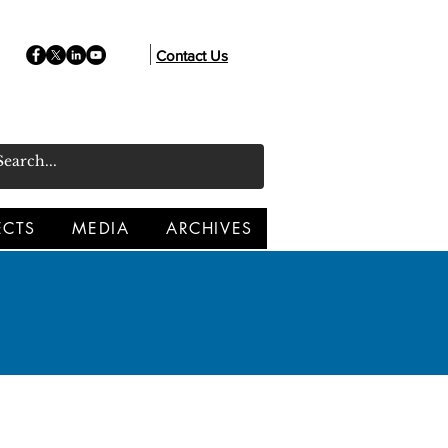
Contact Us
ECTS
MEDIA
ARCHIVES