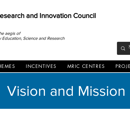
Research and Innovation Council
he aegis of
ary Education, Science and Research
HEMES
INCENTIVES
MRIC CENTRES
PROJ
VISION AND MISSION
Vision and Mission