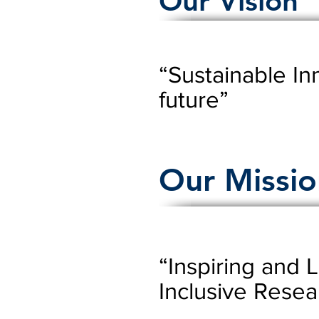
Our Vision
“Sustainable In
future”
Our Missio
“Inspiring and 
Inclusive Resea