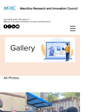
Mauritius Research and Innovation Council
operating under the aegis of
Ministry of Tertiary Education, Science and Research
Gallery
All Photos