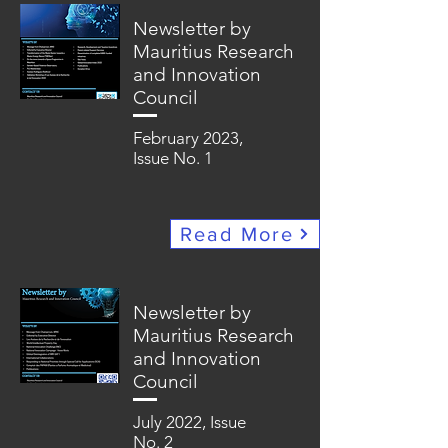
Newsletter by
Mauritius Research
and Innovation
Council
February 2023,
Issue No. 1
Read More
Newsletter by
Mauritius Research
and Innovation
Council
July 2022, Issue
No. 2