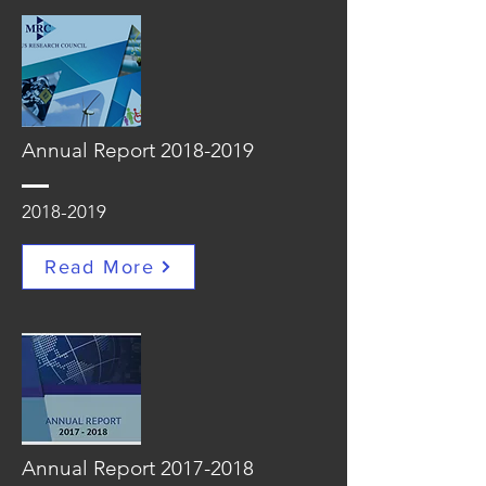
Annual Report
2018-2019
2018-2019
Read More
Annual Report
2017-2018