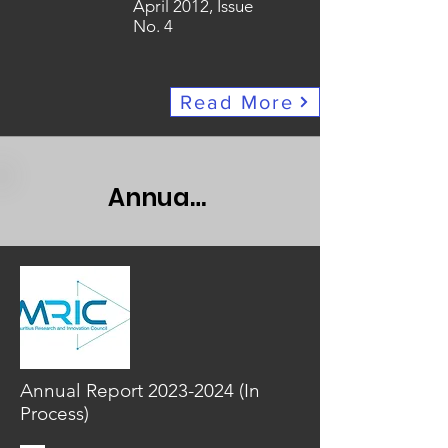
April 2012, Issue
No. 4
Read More
Annual Report
Annual Report
2023-2024
(In
Process)