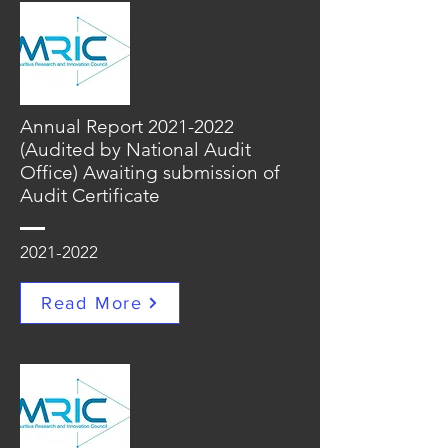
Annual Report
2021-2022
(Audited by National Audit
Office) Awaiting submission of
Audit Certificate
2021-2022
Read More