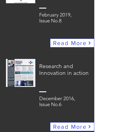
February 2019,
Issue No.8
Read More
Research and
Innovation in action
December 2016,
Issue No.6
Read More