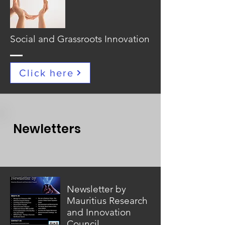
Social and Grassroots Innovation
Click here
Newletters
Newsletter by
Mauritius Research
and Innovation
Council