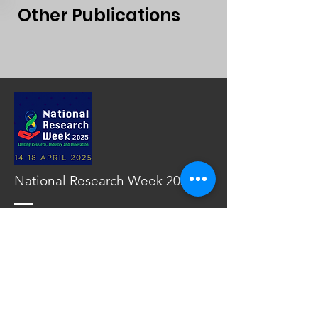
Other Publications
National Research Week 2025
Read More