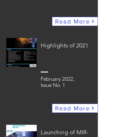
Read More
Highlights of 2021
February 2022,
Issue No. 1
Read More
Launching of MIR-