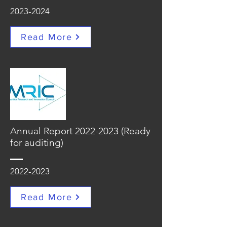
2023-2024
Read More
Annual Report
2022-2023
(Ready
for auditing)
2022-2023
Read More