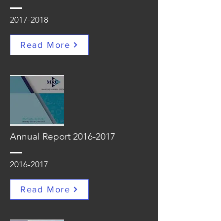
2017-2018
Read More
Annual Report
2016-2017
2016-2017
Read More