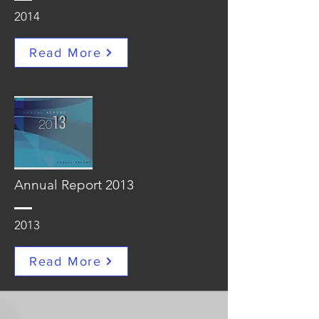
2014
Read More
Annual Report 2013
2013
Read More