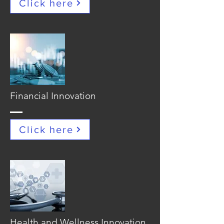
Click here
Financial Innovation
Click here
Health and Wellness Innovation