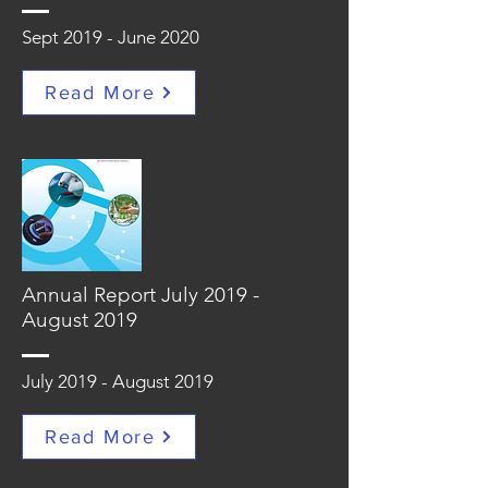
Sept 2019 - June 2020
Read More
Annual Report July 2019 -
August 2019
July 2019 - August 2019
Read More