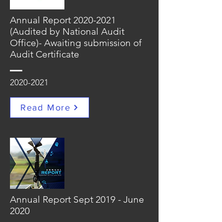
Annual Report
2020-2021
(Audited by National Audit
Office)- Awaiting submission of
Audit Certificate
2020-2021
Read More
Annual Report Sept 2019 - June
2020