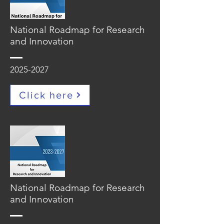
National Roadmap for Research
and Innovation
2025-2027
Click here
National Roadmap for Research
and Innovation