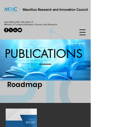
Mauritius Research and Innovation Council
operating under the aegis of
Ministry of Tertiary Education, Science and Research
PUBLICATIONS
Roadmap