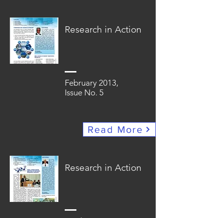
Research in Action
February 2013,
Issue No. 5
Read More
Research in Action