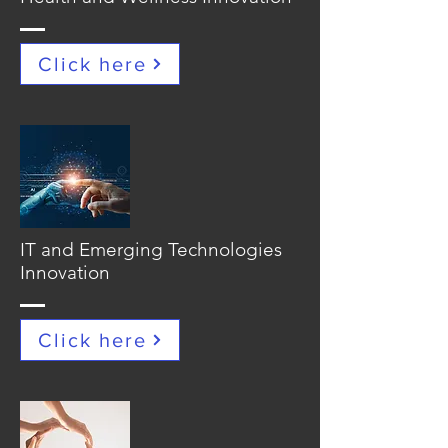
Click here
IT and Emerging Technologies
Innovation
Click here