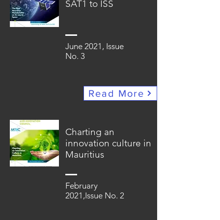
SAT1 to ISS
June 2021, Issue
No. 3
Read More
Charting an
innovation culture in
Mauritius
February
2021,Issue No. 2