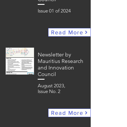
Issue 01 of 2024
Read More
Newsletter by
Mauritius Research
and Innovation
Council
August 2023,
Issue No. 2
Read More