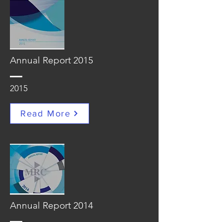
Annual Report 2015
2015
Read More
Annual Report 2014