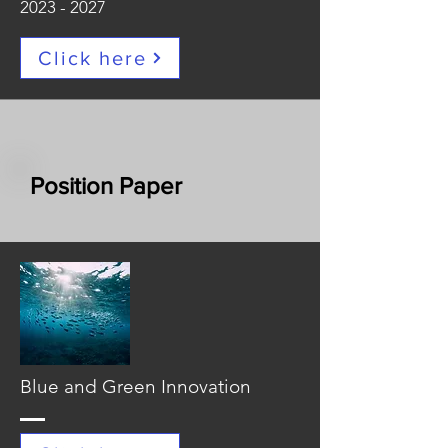
2023 - 2027
Click here
Position Paper
Blue and Green Innovation