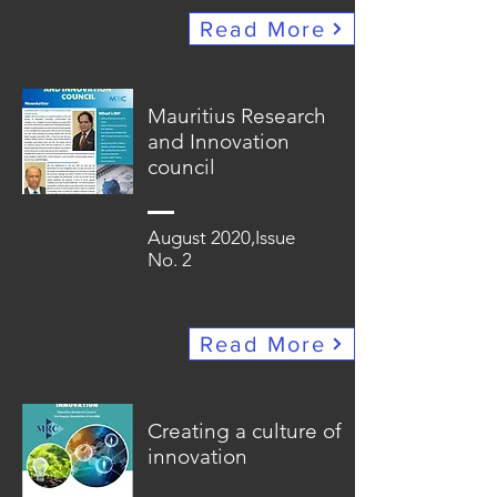
Read More
Mauritius Research
and Innovation
council
August 2020,Issue
No. 2
Read More
Creating a culture of
innovation