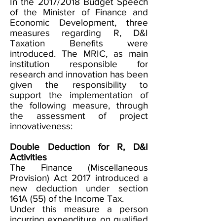
In the 2017/2018 Budget Speech
of the Minister of Finance and
Economic Development, three
measures regarding R, D&I
Taxation Benefits were
introduced. The MRIC, as main
institution responsible for
research and innovation has been
given the responsibility to
support the implementation of
the following measure, through
the assessment of project
innovativeness:
Double Deduction for R, D&I
Activities
The Finance (Miscellaneous
Provision) Act 2017 introduced a
new deduction under section
161A (55) of the Income Tax.
Under this measure a person
incurring expenditure on qualified