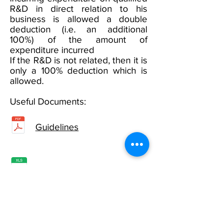
R&D in direct relation to his
business is allowed a double
deduction (i.e. an additional
100%) of the amount of
expenditure incurred
If the R&D is not related, then it is
only a 100% deduction which is
allowed.
Useful Documents:
Guidelines
Detail of Expenses
To apply, click
here
.