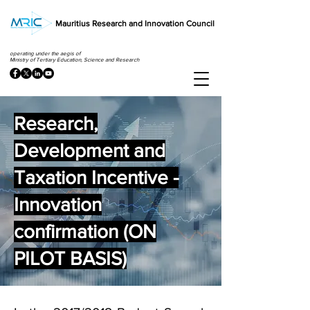
Mauritius Research and Innovation Council
operating under the aegis of
Ministry of Tertiary Education, Science and Research
Research,
Development and
Taxation Incentive -
Innovation
confirmation (ON
PILOT BASIS)