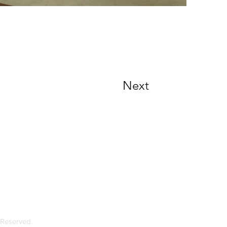
Next
loor, Ebene Heights 34, Cybercity Ebene
 Mauritius
 Reserved.