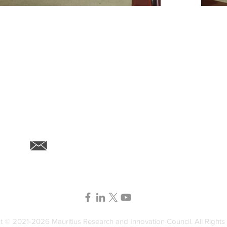
6th F
contact@mric.mu
72201
t © 2021-2026 Mauritius Research and Innovation Council. All Rights