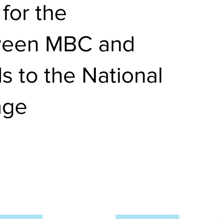
for the
tween MBC and
s to the National
nge