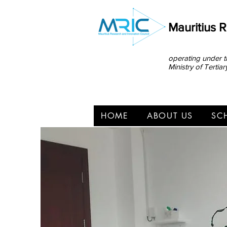
Mauritius 
operating under t
Ministry of Terti
HOME
ABOUT US
SC