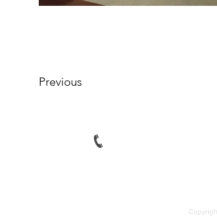
Previous
Tel: (230) 465 1235
Fax: (230) 465 1239
Copyrigh