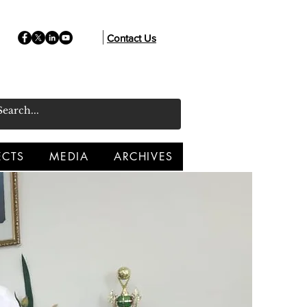
Contact Us
ECTS
MEDIA
ARCHIVES