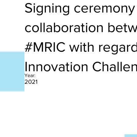
Signing ceremony 
collaboration be
#MRIC with regard
Innovation Challe
Year:
2021