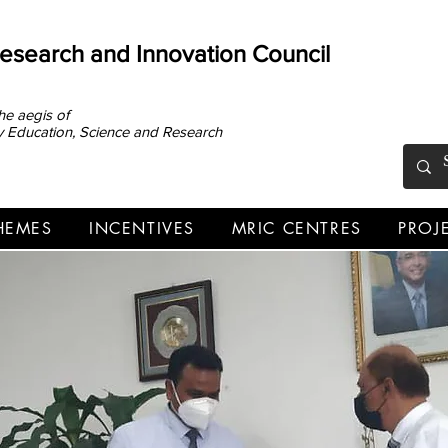
Research and Innovation Council
he aegis of
ary Education, Science and Research
HEMES
INCENTIVES
MRIC CENTRES
PROJ