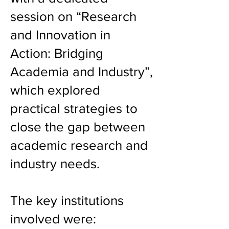
session on “Research
and Innovation in
Action: Bridging
Academia and Industry”,
which explored
practical strategies to
close the gap between
academic research and
industry needs.
The key institutions
involved were: