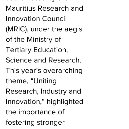
Mauritius Research and
Innovation Council
(MRIC), under the aegis
of the Ministry of
Tertiary Education,
Science and Research.
This year’s overarching
theme, “Uniting
Research, Industry and
Innovation,” highlighted
the importance of
fostering stronger