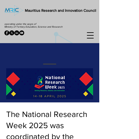
Mauritius Research and Innovation Council
operating under the aegis of
Ministry of Tertiary Education, Science and Research
The National Research
Week 2025 was
coordinated by the