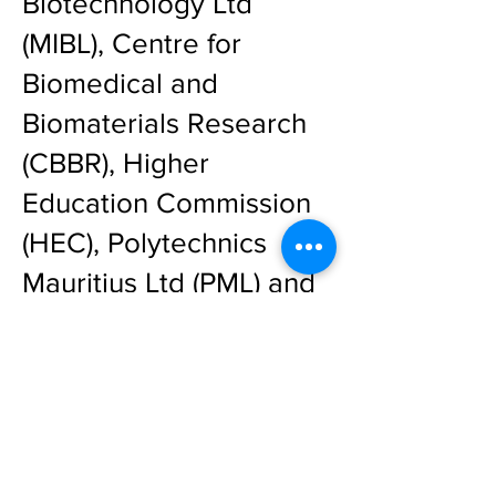
Biotechnology Ltd
(MIBL), Centre for
Biomedical and
Biomaterials Research
(CBBR), Higher
Education Commission
(HEC), Polytechnics
Mauritius Ltd (PML) and
Business Mauritius (BM).
Day 1 to 5 Programme
Detailed Day 5
Programme