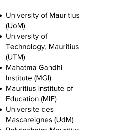
​University of Mauritius
(UoM)
University of
Technology, Mauritius
(UTM)
Mahatma Gandhi
Institute (MGI)
Mauritius Institute of
Education (MIE)
Universite des
Mascareignes (UdM)