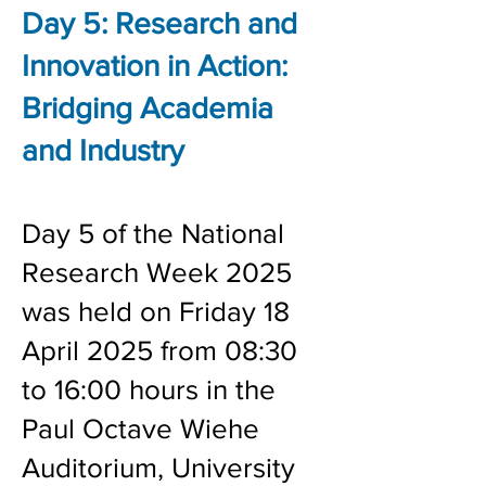
Day 5:
Research and
Innovation in Action:
Bridging Academia
and Industry
Day 5 of the National
Research Week 2025
was held on Friday 18
April 2025 from 08:30
to 16:00 hours in the
Paul Octave Wiehe
Auditorium, University