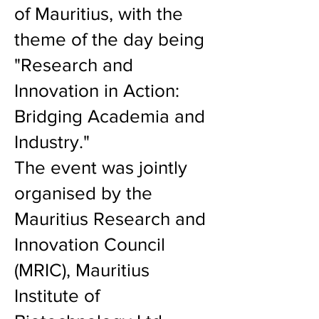
of Mauritius, with the
theme of the day being
"Research and
Innovation in Action:
Bridging Academia and
Industry."
The event was jointly
organised by the
Mauritius Research and
Innovation Council
(MRIC), Mauritius
Institute of