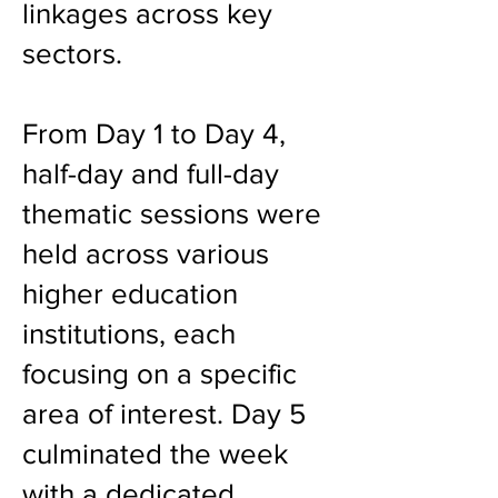
linkages across key
sectors.
From Day 1 to Day 4,
half-day and full-day
thematic sessions were
held across various
higher education
institutions, each
focusing on a specific
area of interest. Day 5
culminated the week
with a dedicated