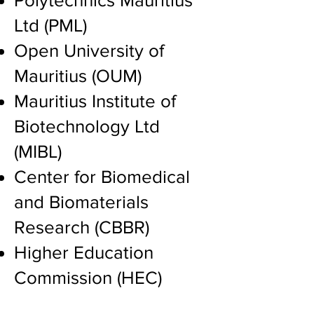
Polytechnics Mauritius
Ltd (PML)
Open University of
Mauritius (OUM)
Mauritius Institute of
Biotechnology Ltd
(MIBL)
Center for Biomedical
and Biomaterials
Research (CBBR)
Higher Education
Commission (HEC)