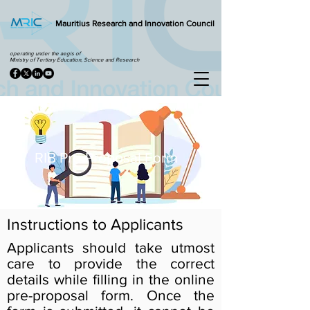
Mauritius Research and Innovation Council
operating under the aegis of
Ministry of Tertiary Education, Science and Research
RIB Pre-Proposal Form
Instructions to Applicants
Applicants should take utmost
care to provide the correct
details while filling in the online
pre-proposal form. Once the