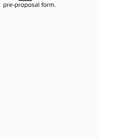
pre-proposal form.