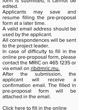
form is submitted, it cannot be
edited.
Applicants may save and
resume filling the pre-proposal
form at a later time.
A valid email address should be
used by the applicant.
All correspondences will be sent
to the project leader.
In case of difficulty to fill in the
online pre-proposal form, please
contact the MRIC on
465 1235
or
via email on
rib@mric.mu
.
After the submission, the
applicant will receive a
confirmation email. The filled in
pre-proposal form will be
attached in the email.
Click
here
to fill in the online